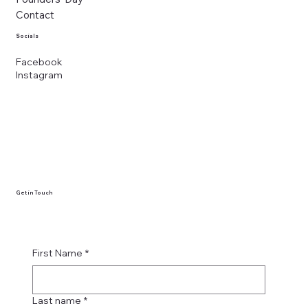
Contact
Socials
Facebook
Instagram
Get in Touch
First Name
*
Last name
*