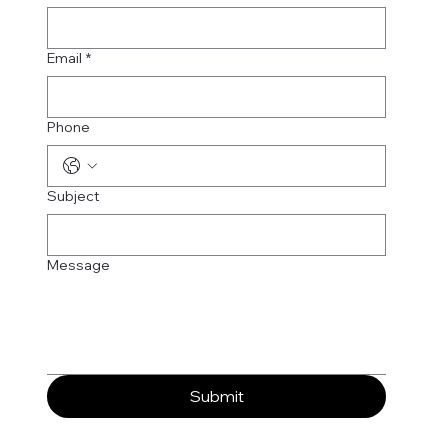
Email
*
Phone
Subject
Message
Submit