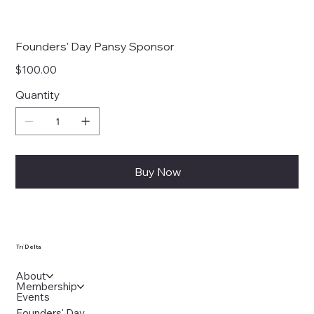
Founders' Day Pansy Sponsor
Price
$100.00
Quantity
Buy Now
Tri Delta
About
Membership
Events
Founders' Day