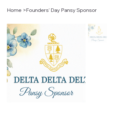
Home
>
Founders' Day Pansy Sponsor