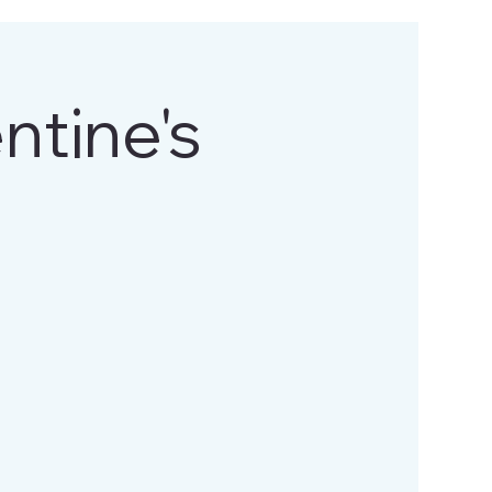
tine's