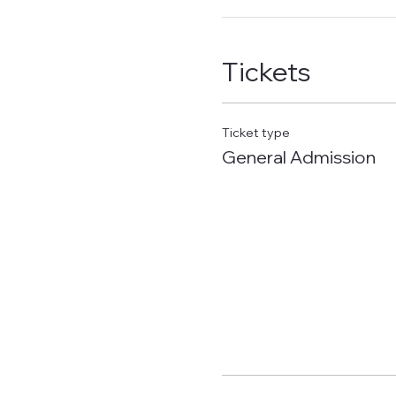
Tickets
Ticket type
General Admission