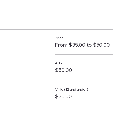
Price
From $35.00 to $50.00
Adult
$50.00
Child (12 and under)
$35.00