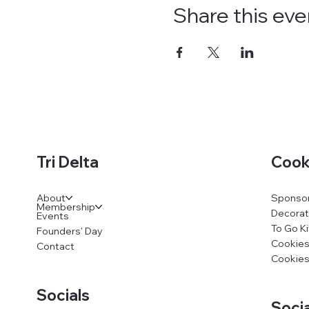
Share this eve
Cook
Tri Delta
Sponsor
About
Membership
Decorat
Events
To Go Ki
Founders' Day
Cookies
Contact
Cookies
Socials
Socia