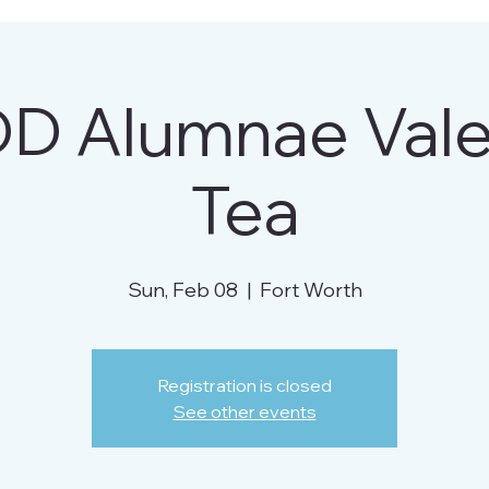
D Alumnae Valen
Tea
Sun, Feb 08
  |  
Fort Worth
Registration is closed
See other events