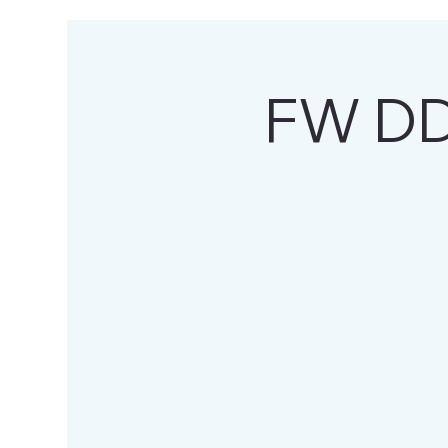
FW DD