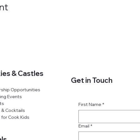
nt
ies & Castles
Get in Touch
ship Opportunities
ing Events
ts
First Name
*
 & Cocktails
 for Cook Kids
Email
*
ls