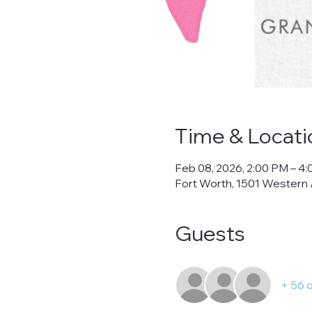
Time & Locati
Feb 08, 2026, 2:00 PM – 4
Fort Worth, 1501 Western 
Guests
+ 56 