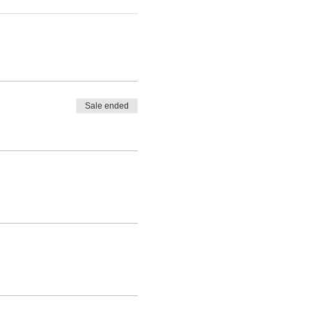
Sale ended