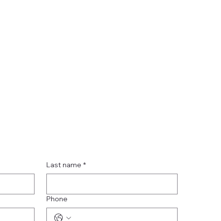
Last name
*
Phone