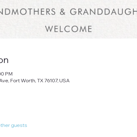
on
:00 PM
Ave, Fort Worth, TX 76107, USA
other guests