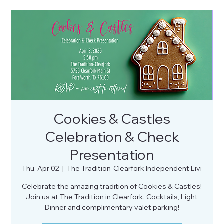
Cookies & Castles
Celebration & Check
Presentation
Thu, Apr 02
  |  
The Tradition-Clearfork Independent Livi
Celebrate the amazing tradition of Cookies & Castles!
Join us at The Tradition in Clearfork. Cocktails, Light
Dinner and complimentary valet parking!