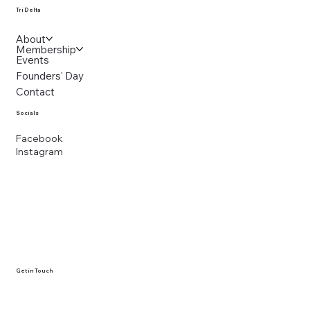
Tri Delta
About
Membership
Events
Founders' Day
Contact
Socials
Facebook
Instagram
Get in Touch