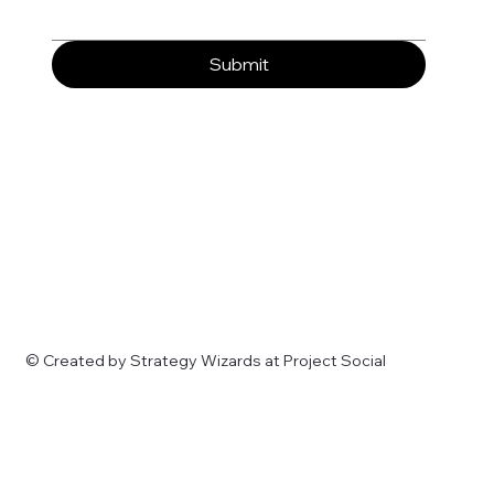
Submit
© Created by Strategy Wizards at Project Social