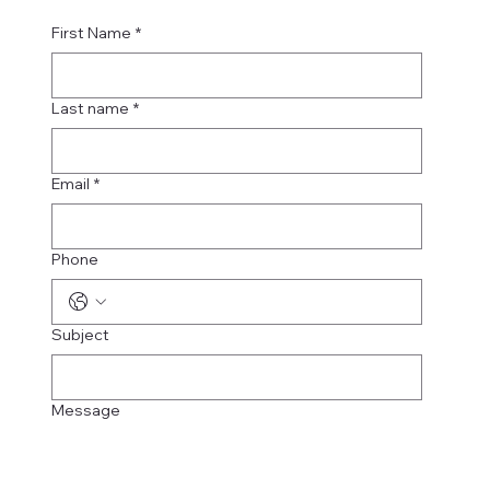
First Name
*
Last name
*
Email
*
Phone
Subject
Message