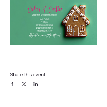
Share this event