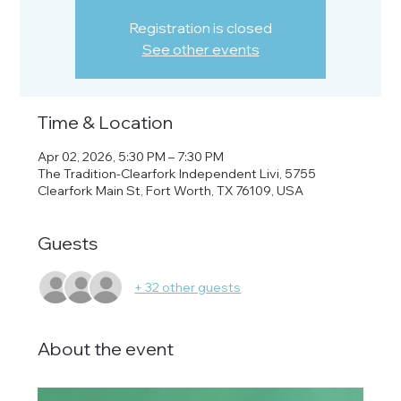
Registration is closed
See other events
Time & Location
Apr 02, 2026, 5:30 PM – 7:30 PM
The Tradition-Clearfork Independent Livi, 5755
Clearfork Main St, Fort Worth, TX 76109, USA
Guests
+ 32 other guests
About the event